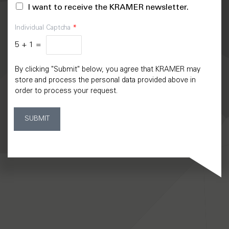
I want to receive the KRAMER newsletter.
Individual Captcha
*
5
+
1
=
By clicking "Submit" below, you agree that KRAMER may
store and process the personal data provided above in
order to process your request.
SUBMIT