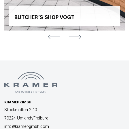
BUTCHER’S SHOP VOGT
KRAMER GMBH
Stöckmatten 2-10
79224 Umkirch/Freiburg
info@kramer-gmbh.com