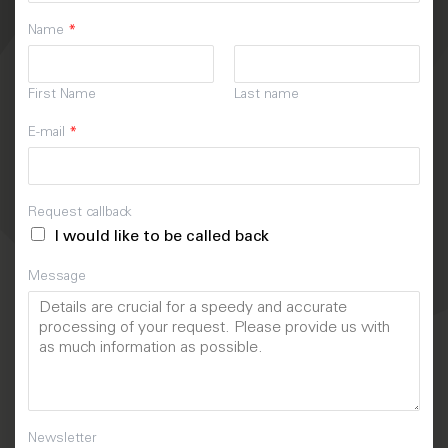
Name
*
First Name
Last name
E-mail
*
Request callback
I would like to be called back
Message
Newsletter