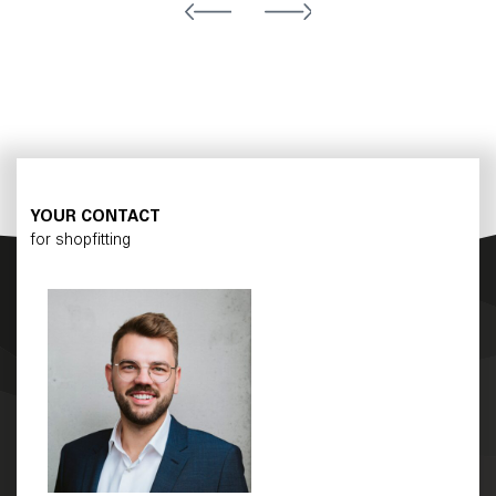
YOUR CONTACT
for shopfitting