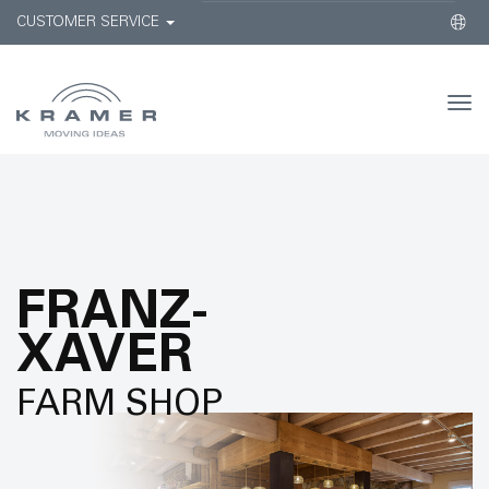
CUSTOMER SERVICE
Togg
navi
FRANZ-
XAVER
FARM SHOP