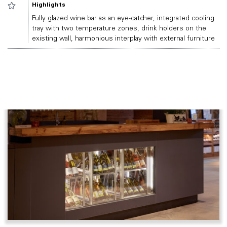
Highlights
Fully glazed wine bar as an eye-catcher, integrated cooling
tray with two temperature zones, drink holders on the
existing wall, harmonious interplay with external furniture