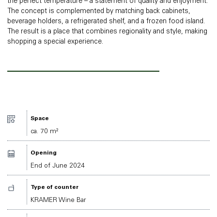
the perfect temperature – a statement of quality and enjoyment.
The concept is complemented by matching back cabinets,
beverage holders, a refrigerated shelf, and a frozen food island.
The result is a place that combines regionality and style, making
shopping a special experience.
Space
ca. 70 m²
Opening
End of June 2024
Type of counter
KRAMER Wine Bar