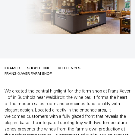
KRAMER
SHOPFITTING
REFERENCES
FRANZ-XAVER FARM SHOP
We created the central highlight for the farm shop at Franz Xaver
Hof in Buchholz near Waldkirch: the wine bar. It forms the heart
of the modern sales room and combines functionality with
elegant design. Located directly in the entrance area, it
welcomes customers with a fully glazed front that reveals the
elegant base. The integrated cooling tray with two temperature
zones presents the wines from the farm’s own production at