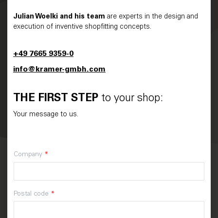
Julian Woelki and his team
are experts in the design and
execution of inventive shopfitting concepts.
+49 7665 9359-0
info@kramer-gmbh.com
THE FIRST STEP
to your shop:
Your message to us.
Company
*
Postal code
*