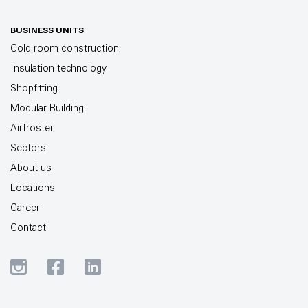
BUSINESS UNITS
Cold room construction
Insulation technology
Shopfitting
Modular Building
Airfroster
Sectors
About us
Locations
Career
Contact