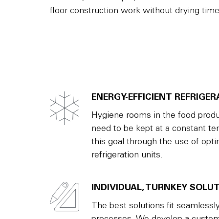
floor construction work without drying time
ENERGY-EFFICIENT REFRIGER
Hygiene rooms in the food produ
need to be kept at a constant t
this goal through the use of optim
refrigeration units.
INDIVIDUAL, TURNKEY SOLU
The best solutions fit seamlessly