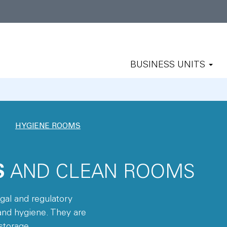
BUSINESS UNITS
HYGIENE ROOMS
S
AND CLEAN ROOMS
al and regulatory
and hygiene. They are
storage.