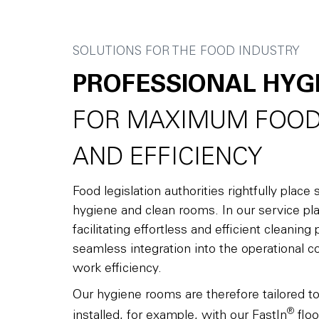
SOLUTIONS FOR THE FOOD INDUSTRY
PROFESSIONAL HYG
FOR MAXIMUM FOOD
AND EFFICIENCY
Food legislation authorities rightfully plac
hygiene and clean rooms. In our service pla
facilitating effortless and efficient cleanin
seamless integration into the operational c
work efficiency.
Our hygiene rooms are therefore tailored t
®
installed, for example, with our FastIn
floo