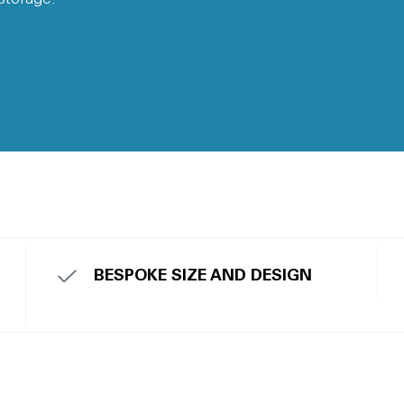
BESPOKE SIZE AND DESIGN