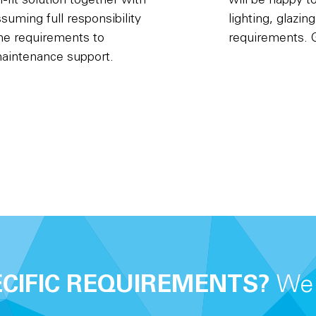
fit solution together with
will be happy t
suming full responsibility
lighting, glazin
the requirements to
requirements. G
maintenance support.
ECIFIC REQUIREMENTS?
We 