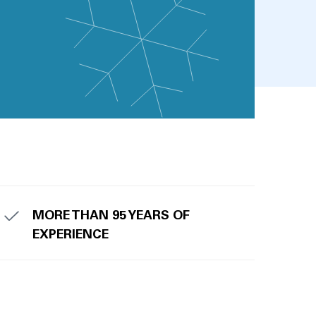
MORE THAN 95 YEARS OF
EXPERIENCE