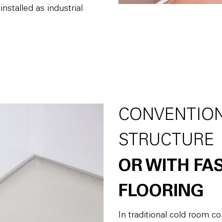
nstalled as industrial
CONVENTIO
STRUCTURE
OR WITH FA
FLOORING
In traditional cold room 