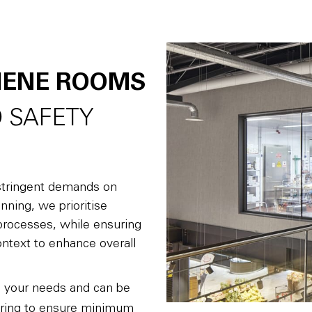
IENE ROOMS
 SAFETY
e stringent demands on
nning, we prioritise
g processes, while ensuring
ontext to enhance overall
o your needs and can be
ring to ensure minimum