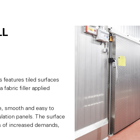
LL
s features tiled surfaces
 fabric filler applied
fe, smooth and easy to
lation panels. The surface
ses of increased demands,