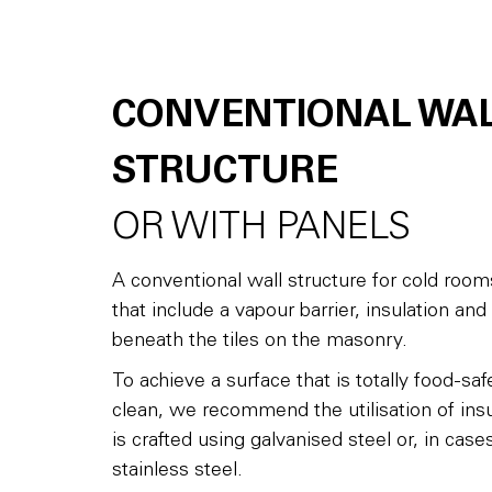
CONVENTIONAL WA
STRUCTURE
OR WITH PANELS
A conventional wall structure for cold room
that include a vapour barrier, insulation and a
beneath the tiles on the masonry.
To achieve a surface that is totally food-sa
clean, we recommend the utilisation of insu
is crafted using galvanised steel or, in ca
stainless steel.