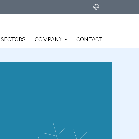
SECTORS
COMPANY
CONTACT