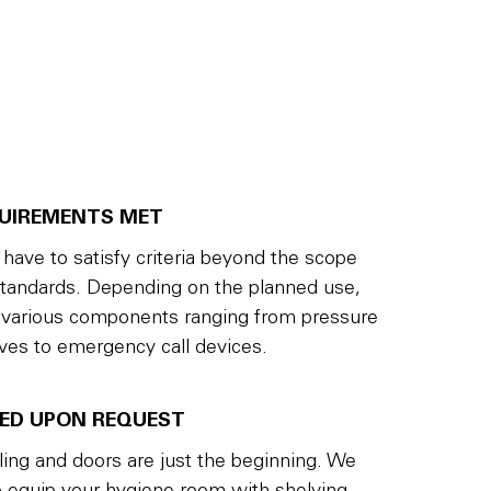
QUIREMENTS MET
ave to satisfy criteria beyond the scope
standards. Depending on the planned use,
 various components ranging from pressure
lves to emergency call devices.
PED UPON REQUEST
iling and doors are just the beginning. We