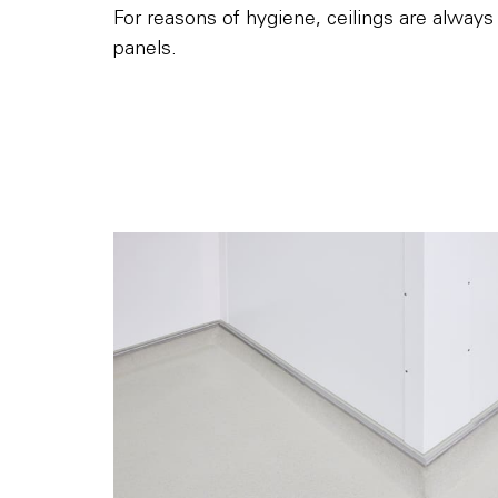
For reasons of hygiene, ceilings are always i
panels.