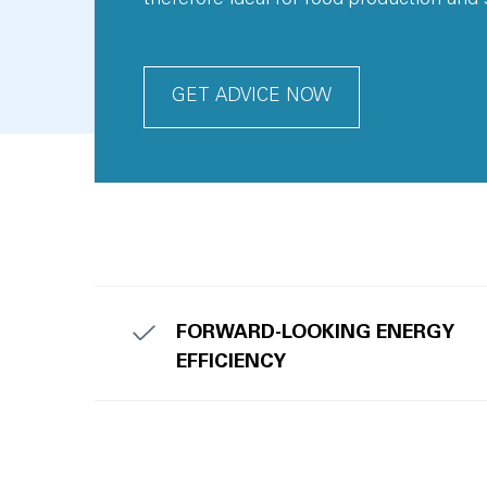
GET ADVICE NOW
FORWARD-LOOKING ENERGY
EFFICIENCY