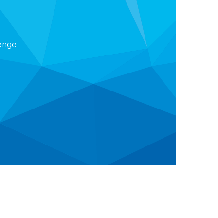
lenge.