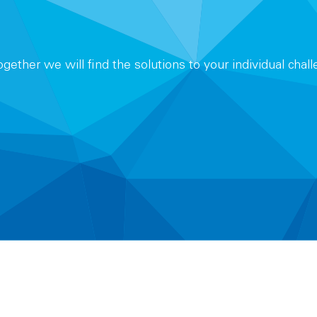
Together we will find the solutions to your individual chal