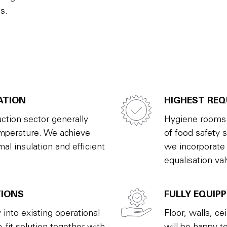
s.
ATION
HIGHEST RE
ction sector generally
Hygiene rooms h
emperature. We achieve
of food safety 
al insulation and efficient
we incorporate
equalisation va
TIONS
FULLY EQUIP
 into existing operational
Floor, walls, ce