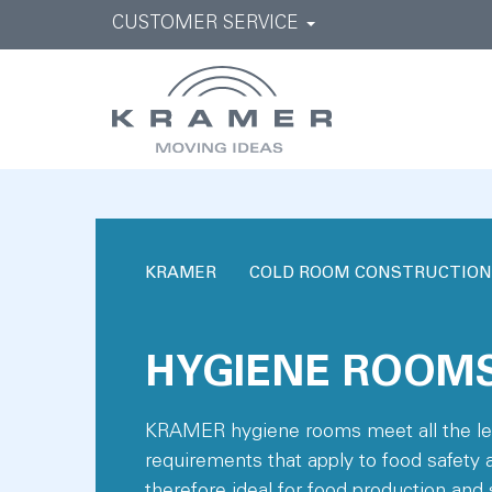
CUSTOMER SERVICE
KRAMER
COLD ROOM CONSTRUCTION
HYGIENE ROOM
KRAMER hygiene rooms meet all the leg
requirements that apply to food safety 
therefore ideal for food production and 