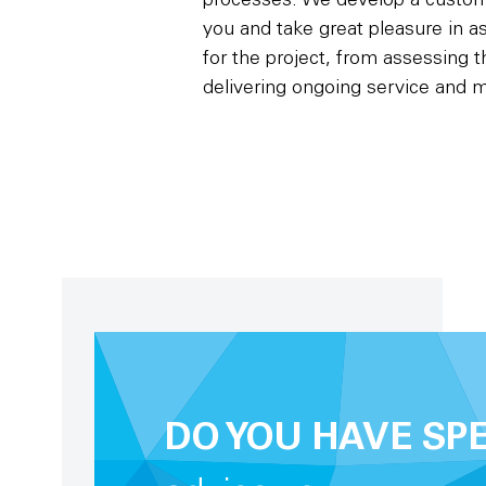
processes. We develop a custom-
you and take great pleasure in as
for the project, from assessing 
delivering ongoing service and 
DO YOU HAVE SP