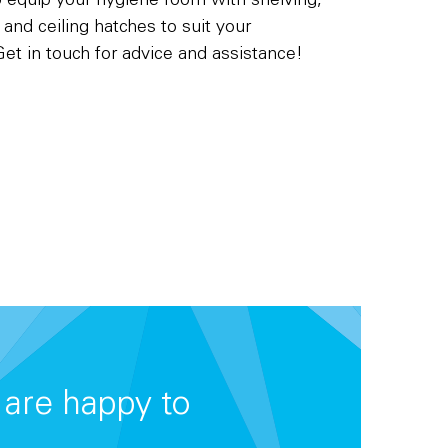
o equip your hygiene room with shelving,
g and ceiling hatches to suit your
et in touch for advice and assistance!
are happy to