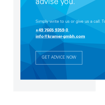
advise you.
Simply write to us or give us a call. 
+49 7665 9359-0
info@kramer-gmbh.com
GET ADVICE NOW