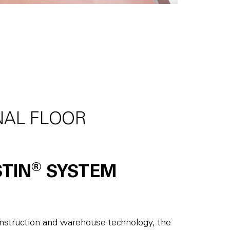
NAL FLOOR
®
STIN
SYSTEM
construction and warehouse technology, the