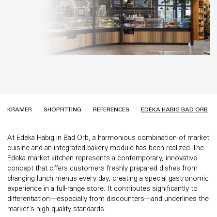
KRAMER
SHOPFITTING
REFERENCES
EDEKA HABIG BAD ORB
At Edeka Habig in Bad Orb, a harmonious combination of market
cuisine and an integrated bakery module has been realized. The
Edeka market kitchen represents a contemporary, innovative
concept that offers customers freshly prepared dishes from
changing lunch menus every day, creating a special gastronomic
experience in a full-range store. It contributes significantly to
differentiation—especially from discounters—and underlines the
market’s high quality standards.