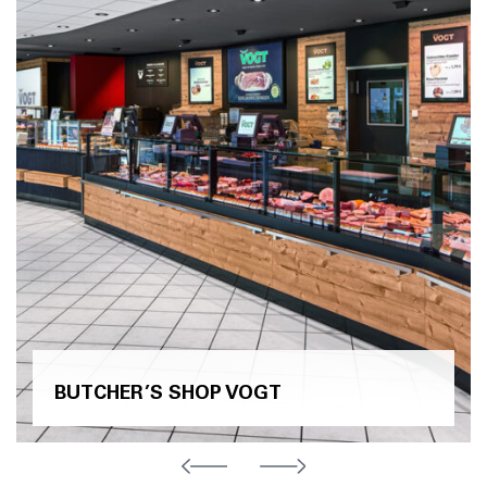
BUTCHER’S SHOP VOGT