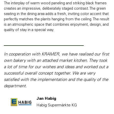
The interplay of warm wood paneling and striking black frames
creates an impressive, deliberately staged contrast. The green
seating in the dining area adds a fresh, inviting color accent that
perfectly matches the plants hanging from the ceiling. The result
is an atmospheric space that combines enjoyment, design, and
quality of stay in a special way.
In cooperation with KRAMER, we have realised our first
own bakery with an attached market kitchen. They took
a lot of time for our wishes and ideas and worked out a
successful overall concept together. We are very
satisfied with the implementation and the quality of the
department.
Jan Habig
Habig Supermärkte KG