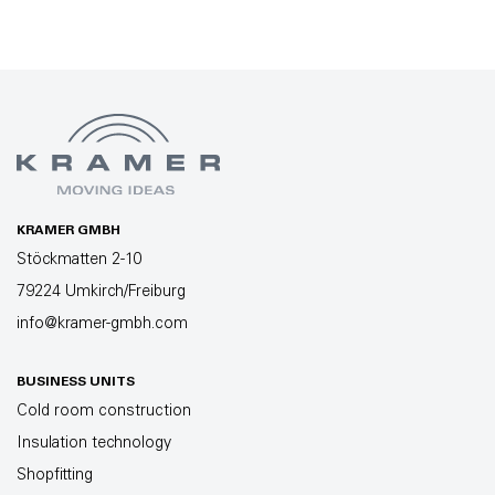
KRAMER GMBH
Stöckmatten 2-10
79224 Umkirch/Freiburg
info@kramer-gmbh.com
BUSINESS UNITS
Cold room construction
Insulation technology
Shopfitting