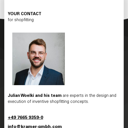
YOUR CONTACT
for shopfitting
Julian Woelki and his team
are experts in the design and
execution of inventive shopfitting concepts.
+49 7665 9359-0
info@kramer-gmbh.com