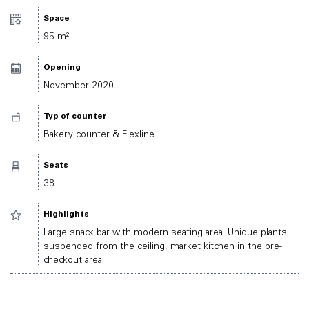
Space
95 m²
Opening
November 2020
Typ of counter
Bakery counter & Flexline
Seats
38
Highlights
Large snack bar with modern seating area. Unique plants
suspended from the ceiling, market kitchen in the pre-
checkout area.