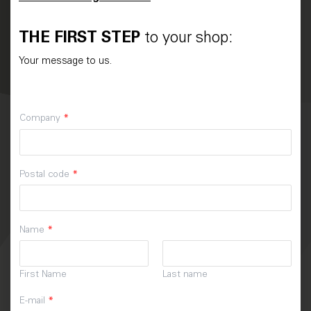
THE FIRST STEP
to your shop:
Your message to us.
Company
*
Postal code
*
Name
*
First Name
Last name
E-mail
*