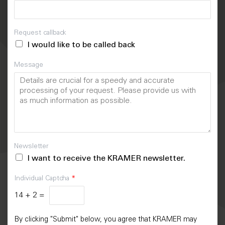
Request callback
I would like to be called back
Message
Newsletter
I want to receive the KRAMER newsletter.
Individual Captcha
*
14
+
2
=
By clicking "Submit" below, you agree that KRAMER may