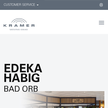
CUSTOMER SERVICE
Togg
navi
EDEKA
HABIG
BAD ORB