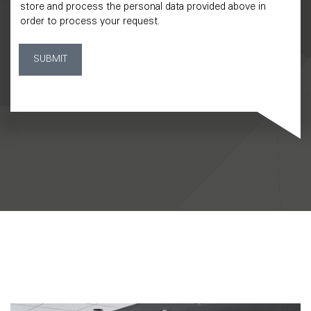
store and process the personal data provided above in
order to process your request.
SUBMIT