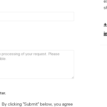
e
s
+
i
ter.
By clicking "Submit" below, you agree