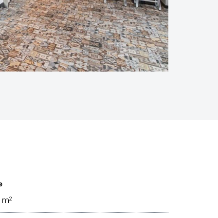
e
 m²