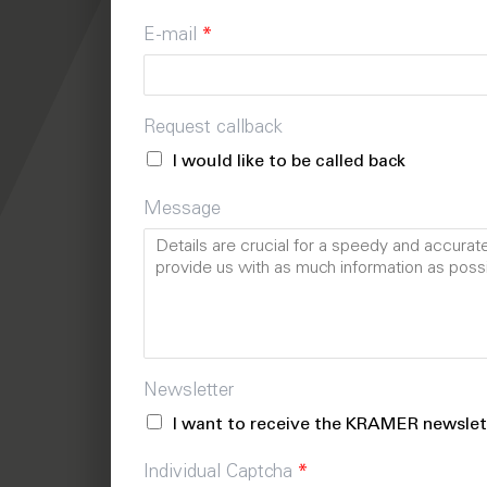
E-mail
*
Request callback
I would like to be called back
Message
Newsletter
I want to receive the KRAMER newslet
Individual Captcha
*