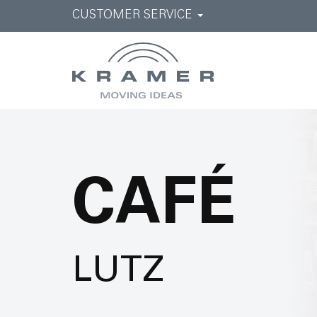
CUSTOMER SERVICE
CAFÉ
LUTZ