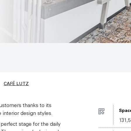
CAFÉ LUTZ
ustomers thanks to its
Spac
 interior design styles.
131,5
erfect stage for the daily