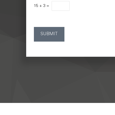
15
+
3
=
SUBMIT