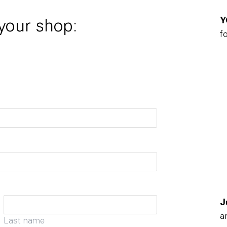
Y
 your shop:
f
J
a
Last name