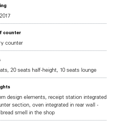
ing
2017
f counter
y counter
s
ats, 20 seats half-height, 10 seats lounge
ights
n design elements, receipt station integrated
unter section, oven integrated in rear wall -
 bread smell in the shop