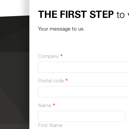
THE FIRST STEP
to
Your message to us.
Company
*
Postal code
*
Name
*
First Name