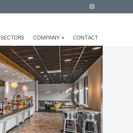
SECTORS
COMPANY
CONTACT