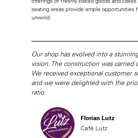
offerings of freshly baked goods and cakes
seating areas provide ample opportunities f
unwind.
Our shop has evolved into a stunni
vision. The construction was carried o
We received exceptional customer s
and we were delighted with the pri
ratio.
Florian Lutz
Café Lutz