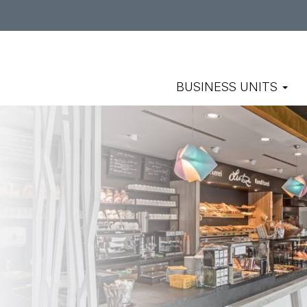
BUSINESS UNITS