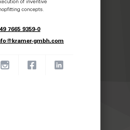
xecution of inventive
hopfitting concepts.
49 7665 9359-0
nfo@kramer-gmbh.com