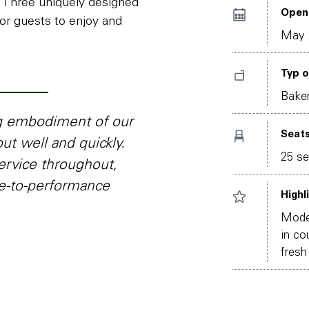
. Three uniquely designed
Open
or guests to enjoy and
May 
Typ o
Baker
ng embodiment of our
Seat
ut well and quickly.
25 se
ervice throughout,
ce-to-performance
Highl
Moder
in co
fresh