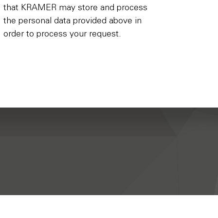
that KRAMER may store and process
the personal data provided above in
order to process your request.