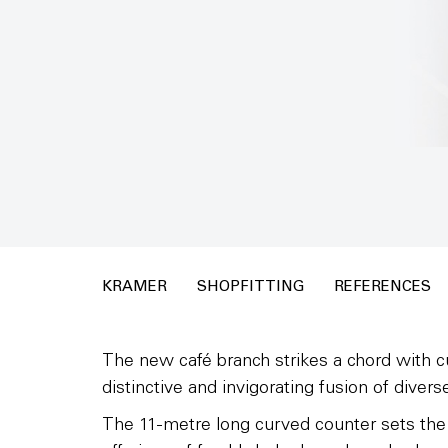
KRAMER
SHOPFITTING
REFERENCES
The new café branch strikes a chord with c
distinctive and invigorating fusion of diverse
The 11-metre long curved counter sets the p