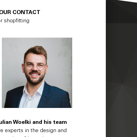
OUR CONTACT
or shopfitting
ulian Woelki and his team
re experts in the design and