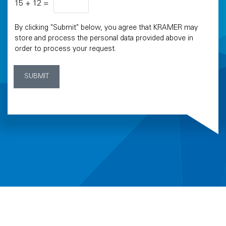
15
+
12
=
By clicking "Submit" below, you agree that KRAMER may
store and process the personal data provided above in
order to process your request.
SUBMIT