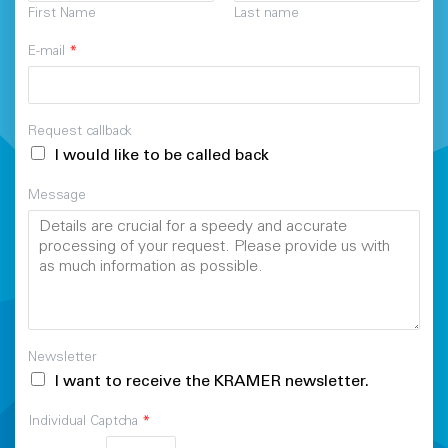
First Name
Last name
E-mail
*
Request callback
I would like to be called back
Message
Newsletter
I want to receive the KRAMER newsletter.
Individual Captcha
*