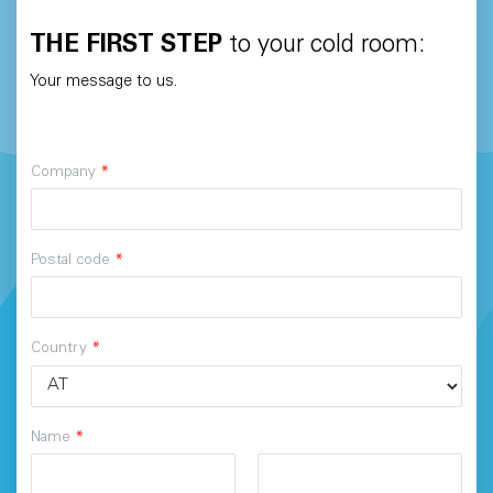
THE FIRST STEP
to your cold room:
Your message to us.
Company
*
Postal code
*
Country
*
Name
*