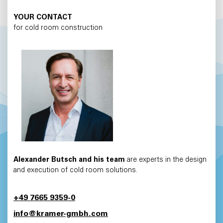
YOUR CONTACT
for cold room construction
Alexander Butsch and his team
are experts in the design
and execution of cold room solutions.
+49 7665 9359-0
info@kramer-gmbh.com