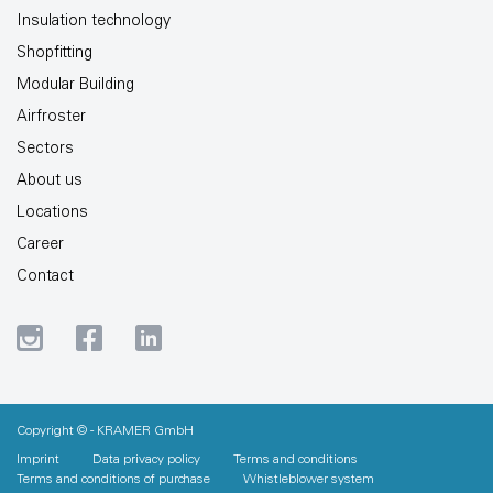
Insulation technology
Shopfitting
Modular Building
Airfroster
Sectors
About us
Locations
Career
Contact
Copyright © - KRAMER GmbH
Imprint
Data privacy policy
Terms and conditions
Terms and conditions of purchase
Whistleblower system