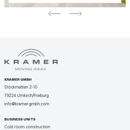
KRAMER GMBH
Stöckmatten 2-10
79224 Umkirch/Freiburg
info@kramer-gmbh.com
BUSINESS UNITS
Cold room construction