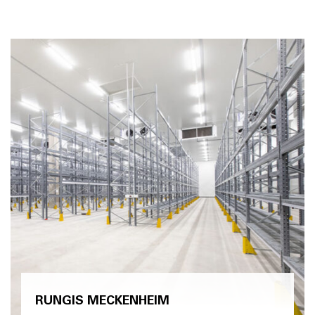
RUNGIS MECKENHEIM