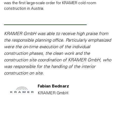
was the first large-scale order for KRAMER cold room
construction in Austria.
KRAMER GmbH was able to receive high praise from
the responsible planning office. Particularly emphasized
were the on-time execution of the individual
construction phases, the clean work and the
construction site coordination of KRAMER GmbH, who
was responsible for the handling of the interior
construction on site.
Fabian Bednarz
KRAMER GmbH