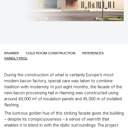
KRAMER
COLD ROOM CONSTRUCTION
REFERENCES
HANDL TYROL
During the construction of what is certainly Europe’s most
modern bacon factory, special care was taken to combine
tradition with modernity. In just eight months, the facade of the
new bacon processing hall in Haiming was constructed using
around 49,000 m² of insulation panels and 45,000 m of installed
flashing.
The lustrous golden hue of this striking facade gives the building
– despite its conspicuousness – a sense of warmth that
enables it to blend in with the idyllic surroundings. The project