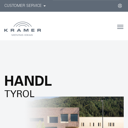
CUSTOMER SERVICE
Togg
navi
HANDL
TYROL