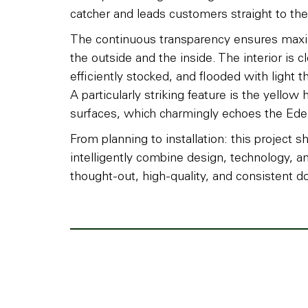
catcher and leads customers straight to thei
The continuous transparency ensures maxim
the outside and the inside. The interior is c
efficiently stocked, and flooded with light t
A particularly striking feature is the yellow 
surfaces, which charmingly echoes the Ede
From planning to installation: this proje
intelligently combine design, technology, 
thought-out, high-quality, and consistent do