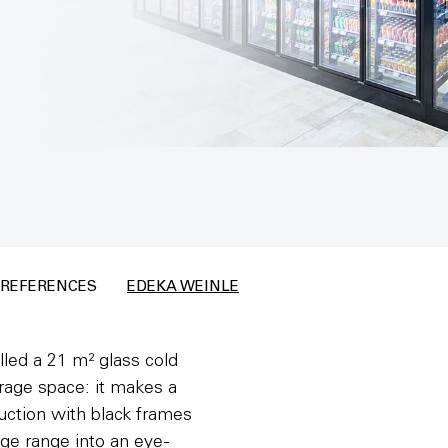
REFERENCES
EDEKA WEINLE
led a 21 m² glass cold
orage space: it makes a
ruction with black frames
ge range into an eye-