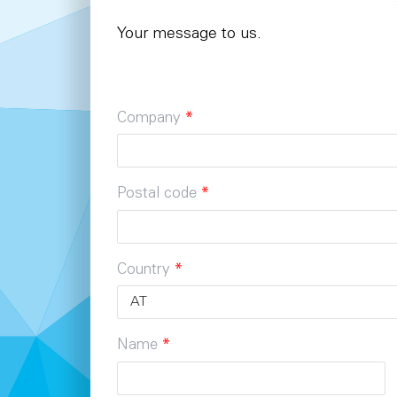
Your message to us.
Company
*
Postal code
*
Country
*
Name
*