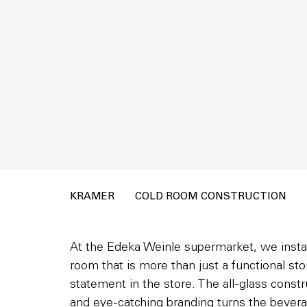
KRAMER
COLD ROOM CONSTRUCTION
At the Edeka Weinle supermarket, we instal
room that is more than just a functional st
statement in the store. The all-glass const
and eye-catching branding turns the bevera