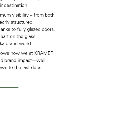
r destination.
um visibility – from both
learly structured,
hanks to fully glazed doors.
heart on the glass
ka brand world.
ct shows how we at KRAMER
and brand impact—well
wn to the last detail.