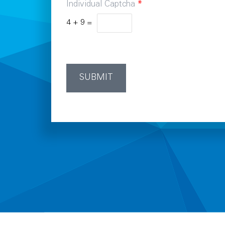
Individual Captcha
*
4
+
9
=
SUBMIT