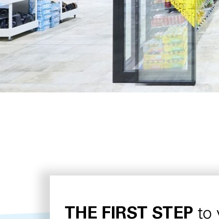
THE FIRST STEP
to