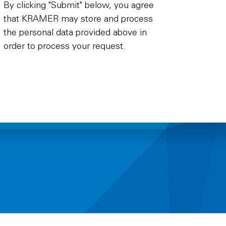
By clicking "Submit" below, you agree
that KRAMER may store and process
the personal data provided above in
order to process your request.