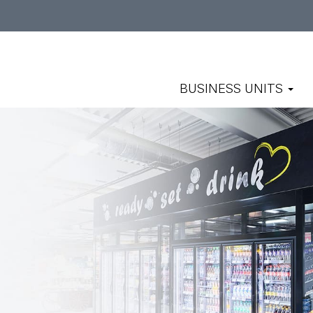
BUSINESS UNITS