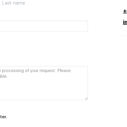
Last name
+
i
ter.