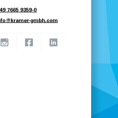
49 7665 9359-0
nfo@kramer-gmbh.com