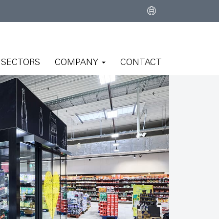
SECTORS
COMPANY
CONTACT