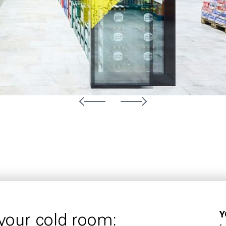
Y
 your cold room: