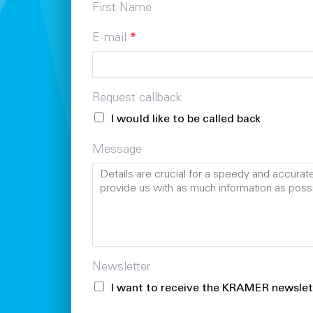
First Name
E-mail
*
Request callback
I would like to be called back
Message
Newsletter
I want to receive the KRAMER newslet