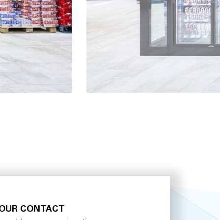
OUR CONTACT