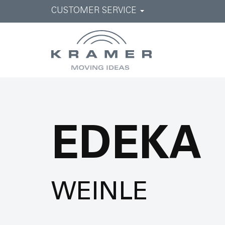
CUSTOMER SERVICE
EDEKA
WEINLE