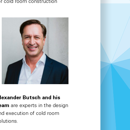
or cold room construction
lexander Butsch and his
eam
are experts in the design
nd execution of cold room
olutions.