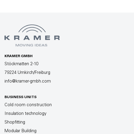
KRAMER GMBH
Stöckmatten 2-10
79224 Umkirch/Freiburg
info@kramer-gmbh.com
BUSINESS UNITS
Cold room construction
Insulation technology
Shopfitting
Modular Building