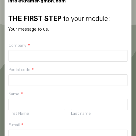
info@kramer-gmbh.com
THE FIRST STEP
to your module:
Your message to us.
Company
*
Postal code
*
Name
*
First Name
Last name
E-mail
*