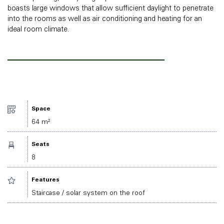
boasts large windows that allow sufficient daylight to penetrate
into the rooms as well as air conditioning and heating for an
ideal room climate.
Space
64 m²
Seats
8
Features
Staircase / solar system on the roof