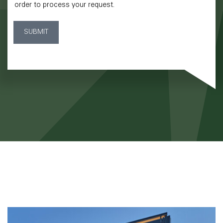
order to process your request.
SUBMIT