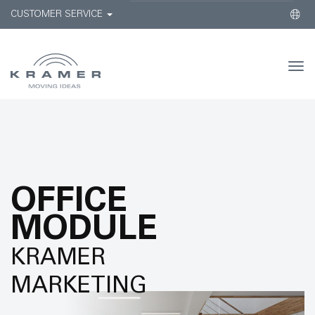
CUSTOMER SERVICE
Togg
navi
OFFICE
MODULE
KRAMER
MARKETING