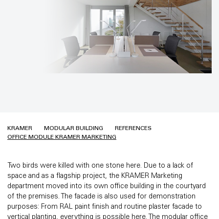
KRAMER
MODULAR BUILDING
REFERENCES
OFFICE MODULE KRAMER MARKETING
Two birds were killed with one stone here. Due to a lack of
space and as a flagship project, the KRAMER Marketing
department moved into its own office building in the courtyard
of the premises. The facade is also used for demonstration
purposes: From RAL paint finish and routine plaster facade to
vertical planting, everything is possible here. The modular office