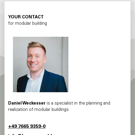
YOUR CONTACT
for modular building
Daniel Weckesser
is a specialist in the planning and
realization of modular buildings.
+49 7665 9359-0