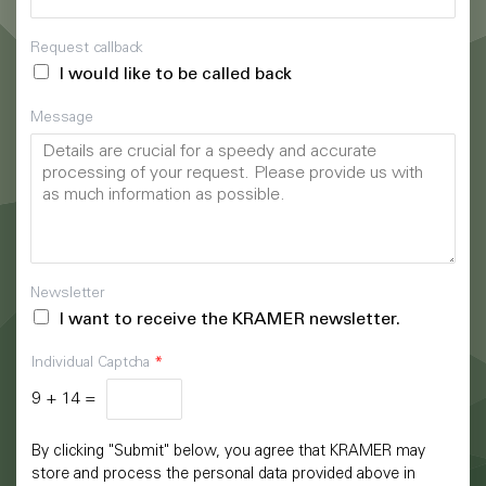
Request callback
I would like to be called back
Message
Newsletter
I want to receive the KRAMER newsletter.
Individual Captcha
*
9
+
14
=
By clicking "Submit" below, you agree that KRAMER may
store and process the personal data provided above in