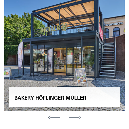
BAKERY HÖFLINGER MÜLLER