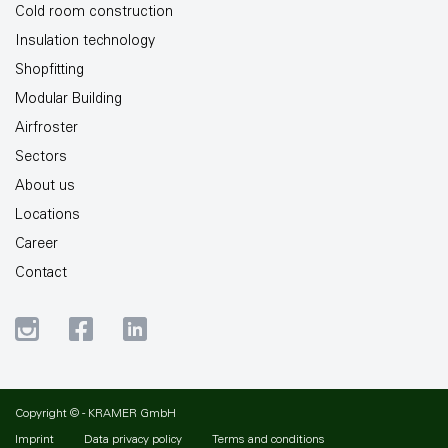
Cold room construction
Insulation technology
Shopfitting
Modular Building
Airfroster
Sectors
About us
Locations
Career
Contact
Copyright © - KRAMER GmbH
Imprint
Data privacy policy
Terms and conditions