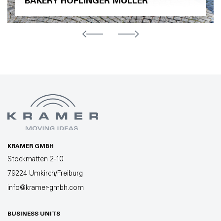
BAKERY HÖFLINGER MÜLLER
KRAMER GMBH
Stöckmatten 2-10
79224 Umkirch/Freiburg
info@kramer-gmbh.com
BUSINESS UNITS