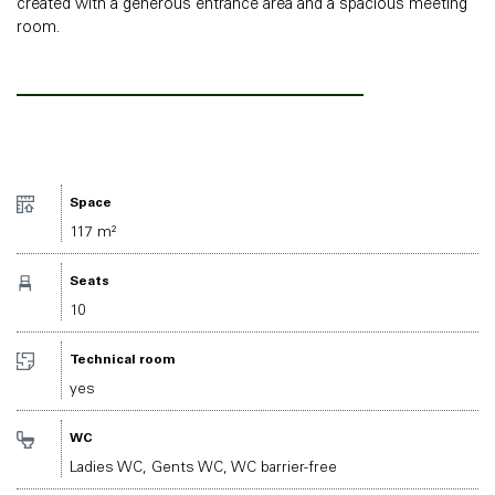
created with a generous entrance area and a spacious meeting
room.
Space
117 m²
Seats
10
Technical room
yes
WC
Ladies WC, Gents WC, WC barrier-free