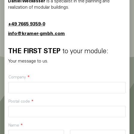
Daniel Weckesser
is a specialist in the planning and
realization of modular buildings.
+49 7665 9359-0
info@kramer-gmbh.com
THE FIRST STEP
to your module:
Your message to us.
Company
*
Postal code
*
Name
*