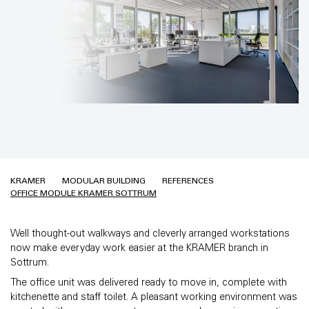
KRAMER
MODULAR BUILDING
REFERENCES
OFFICE MODULE KRAMER SOTTRUM
Well thought-out walkways and cleverly arranged workstations
now make everyday work easier at the KRAMER branch in
Sottrum.
The office unit was delivered ready to move in, complete with
kitchenette and staff toilet. A pleasant working environment was