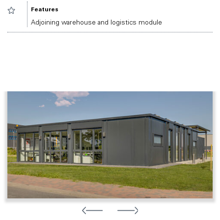
Features
Adjoining warehouse and logistics module