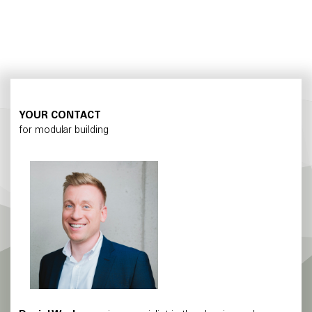
YOUR CONTACT
for modular building