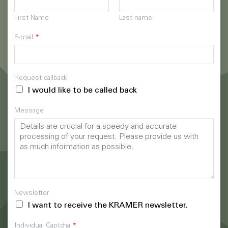
First Name
Last name
E-mail
*
Request callback
I would like to be called back
Message
Newsletter
I want to receive the KRAMER newsletter.
Individual Captcha
*