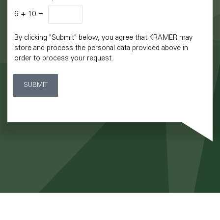
6
+
10
=
By clicking "Submit" below, you agree that KRAMER may
store and process the personal data provided above in
order to process your request.
SUBMIT