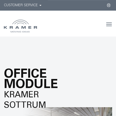
CUSTOMER SERVICE
Togg
navi
OFFICE
MODULE
KRAMER
SOTTRUM