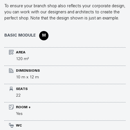
To ensure your branch shop also reflects your corporate design,
you can work with our designers and architects to create the
perfect shop. Note that the design shown is just an example.
BASIC MODULE
M
AREA
120 m²
DIMENSIONS
10 m x 12 m
SEATS
22
ROOM +
Yes
WC