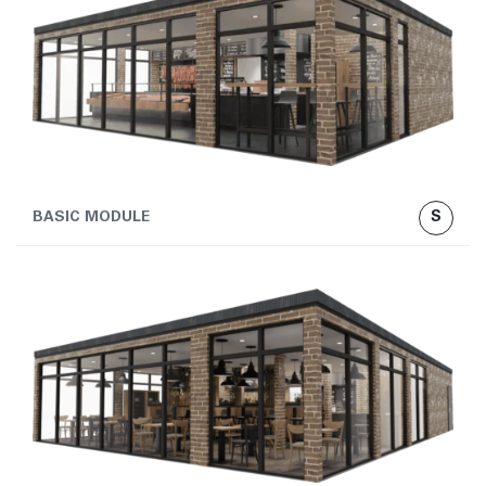
S
BASIC MODULE