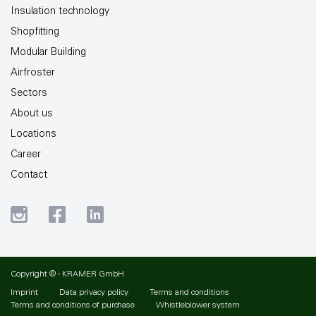
Insulation technology
Shopfitting
Modular Building
Airfroster
Sectors
About us
Locations
Career
Contact
Copyright © - KRAMER GmbH
Imprint
Data privacy policy
Terms and conditions
Terms and conditions of purchase
Whistleblower system