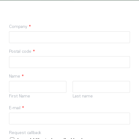
Company
*
Postal code
*
Name
*
First Name
Last name
E-mail
*
Request callback