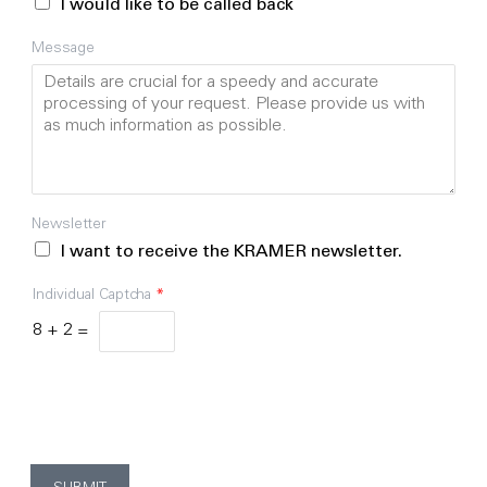
I would like to be called back
Message
Newsletter
I want to receive the KRAMER newsletter.
Individual Captcha
*
8
+
2
=
By clicking "Submit" below, you agree that KRAMER may
store and process the personal data provided above in
order to process your request.