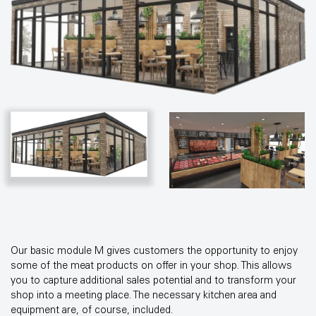
Our basic module M gives customers the opportunity to enjoy
some of the meat products on offer in your shop. This allows
you to capture additional sales potential and to transform your
shop into a meeting place. The necessary kitchen area and
equipment are, of course, included.