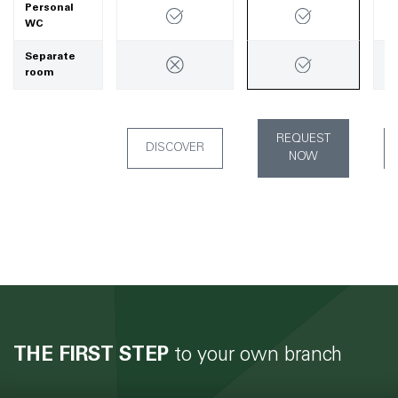
Personal
WC
Separate
room
REQUEST
DISCOVER
NOW
THE FIRST STEP
to your own branch