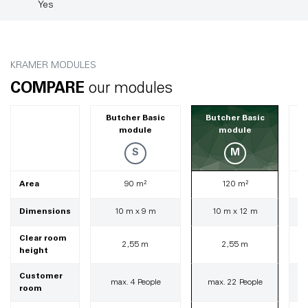
Yes
KRAMER MODULES
COMPARE
our modules
Butcher Basic
Butcher Basic
module
module
S
M
Area
90 m²
120 m²
Dimensions
10 m x 9 m
10 m x 12 m
Clear room
2,55 m
2,55 m
height
Customer
max. 4 People
max. 22 People
room