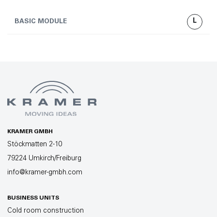
L
BASIC MODULE
KRAMER GMBH
Stöckmatten 2-10
79224 Umkirch/Freiburg
info@kramer-gmbh.com
BUSINESS UNITS
Cold room construction