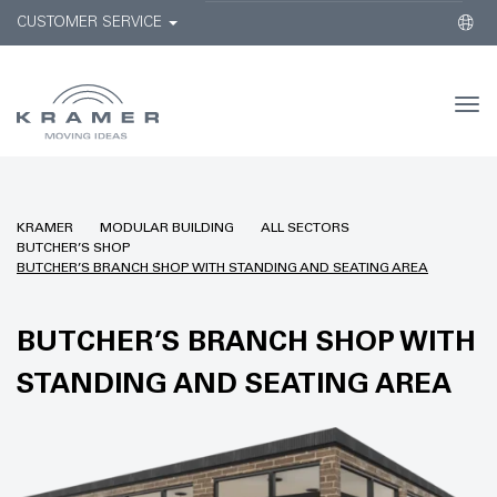
CUSTOMER SERVICE
Togg
navi
KRAMER
MODULAR BUILDING
ALL SECTORS
BUTCHER’S SHOP
BUTCHER’S BRANCH SHOP WITH STANDING AND SEATING AREA
BUTCHER’S BRANCH SHOP WITH
STANDING AND SEATING AREA