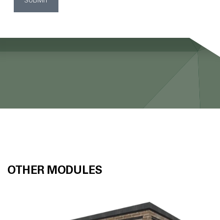
SUBMIT
OTHER MODULES